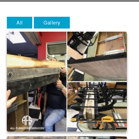
All
Gallery