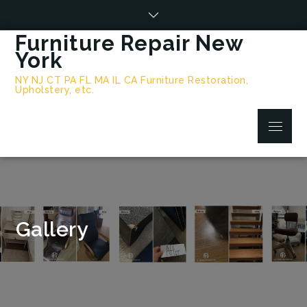
Skip
to
Furniture Repair New
content
York
NY NJ CT PA FL MA IL CA Furniture Restoration,
Upholstery, etc.
Menu
Gallery